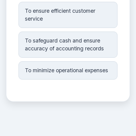
To ensure efficient customer
service
To safeguard cash and ensure
accuracy of accounting records
To minimize operational expenses