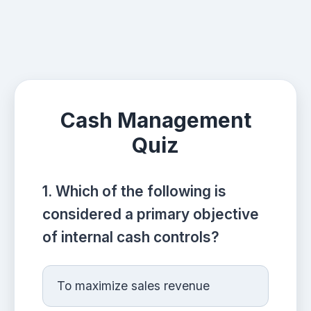
Cash Management
Quiz
1. Which of the following is
considered a primary objective
of internal cash controls?
To maximize sales revenue