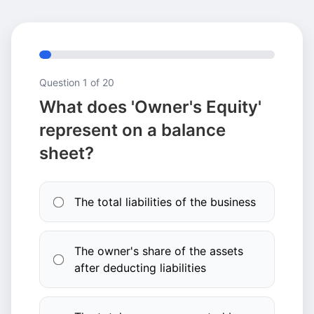
Question
1
of 20
What does 'Owner's Equity'
represent on a balance
sheet?
The total liabilities of the business
The owner's share of the assets
after deducting liabilities