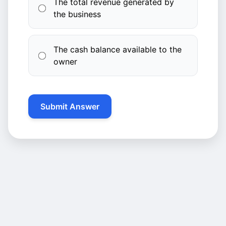
The total revenue generated by
the business
The cash balance available to the
owner
Submit Answer