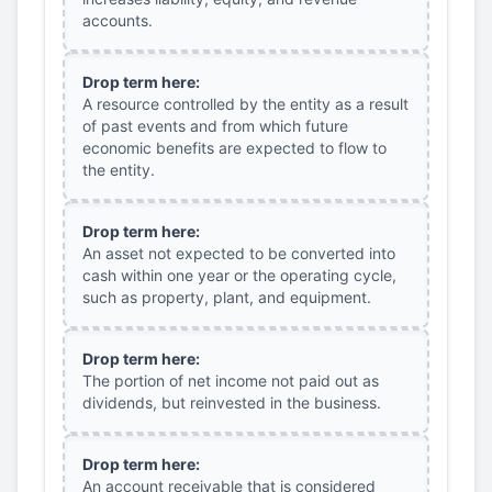
accounts.
Drop term here:
A resource controlled by the entity as a result
of past events and from which future
economic benefits are expected to flow to
the entity.
Drop term here:
An asset not expected to be converted into
cash within one year or the operating cycle,
such as property, plant, and equipment.
Drop term here:
The portion of net income not paid out as
dividends, but reinvested in the business.
Drop term here:
An account receivable that is considered