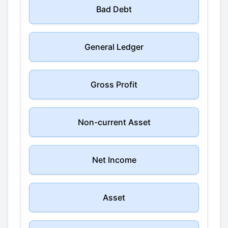
Bad Debt
General Ledger
Gross Profit
Non-current Asset
Net Income
Asset