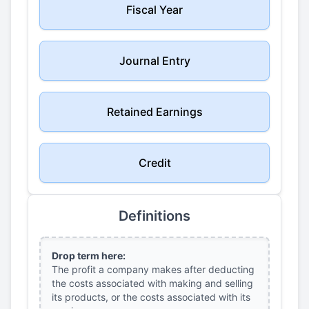
Fiscal Year
Journal Entry
Retained Earnings
Credit
Definitions
Drop term here:
The profit a company makes after deducting
the costs associated with making and selling
its products, or the costs associated with its