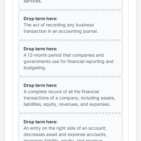
services.
Drop term here:
The act of recording any business
transaction in an accounting journal.
Drop term here:
A 12-month period that companies and
governments use for financial reporting and
budgeting.
Drop term here:
A complete record of all the financial
transactions of a company, including assets,
liabilities, equity, revenues, and expenses.
Drop term here:
An entry on the right side of an account;
decreases asset and expense accounts,
increases liability, equity, and revenue