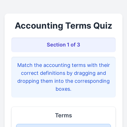
Accounting Terms Quiz
Section 1 of 3
Match the accounting terms with their
correct definitions by dragging and
dropping them into the corresponding
boxes.
Terms