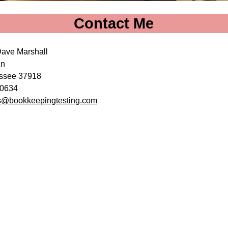
Contact Me
Dave Marshall
Ln
essee 37918
6-0634
@bookkeepingtesting.com