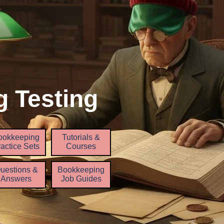
 Testing
Skip menu
ookkeeping
Tutorials &
▼
▼
▼
actice Sets
Courses
uestions &
Bookkeeping
Answers
Job Guides
▼