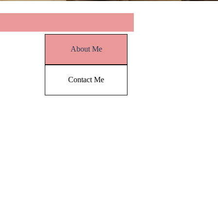
Skip menu
About Me
Contact Me