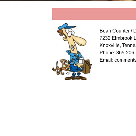
Bean Counter / 
7232 Elmbrook 
Knoxville, Tenn
Phone: 865-20
Email:
comments