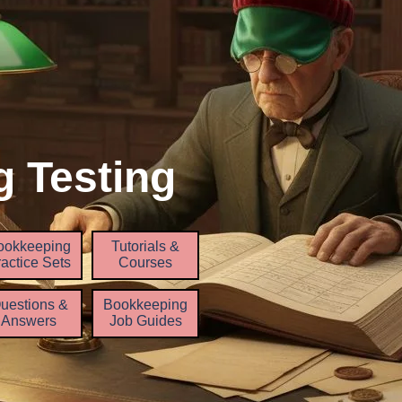
 Testing
Skip menu
ookkeeping
Tutorials &
▼
▼
▼
actice Sets
Courses
uestions &
Bookkeeping
Answers
Job Guides
▼