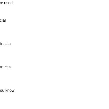
re used.
cial
truct a
truct a
 you know