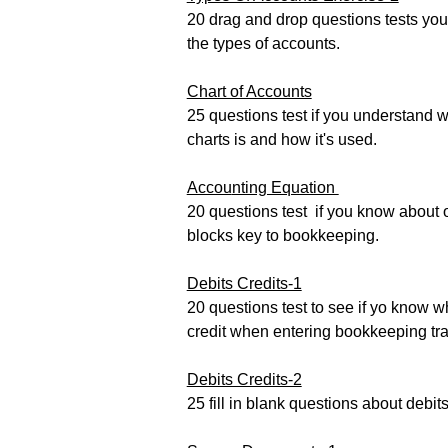
20 drag and drop questions tests yo
the types of accounts.
Chart of Accounts
25 questions test if you understand w
charts is and how it's used.
Accou
nting Equation
20 questions test if you know about o
blocks key to bookkeeping.
Debits Credits-1
20 questions test to see if yo know w
credit when entering bookkeeping tr
Debits Credits-2
25 fill in blank questions about debit