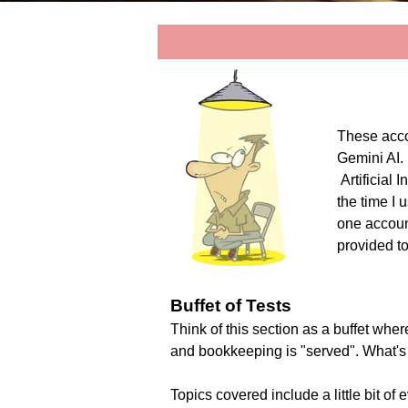
These acco
Gemini AI. 
Artificial
the time I 
one accoun
provided t
Buffet of Tests
Think of this section as a buffet where
and bookkeeping is "served". What's
Topics covered include a little bit o