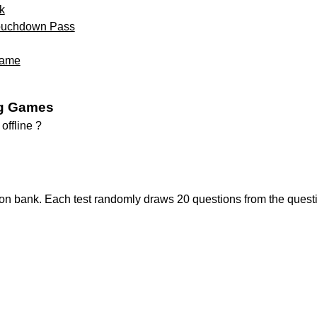
k
Touchdown Pass
Game
g Games
ffline ?
ion bank. Each test randomly draws 20 questions from the quest