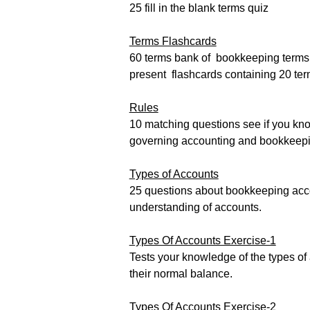
25 fill in the blank terms quiz
Terms Flashcards
60 terms bank of bookkeeping terms
present flashcards containing 20 te
Rules
10 matching questions see if you kno
governing accounting and bookkeepi
Types of Accounts
25 questions about bookkeeping acco
understanding of accounts.
Types Of Accounts Exercise-1
Tests your knowledge of the types of
their normal balance.
Types Of Accounts Exercise-2