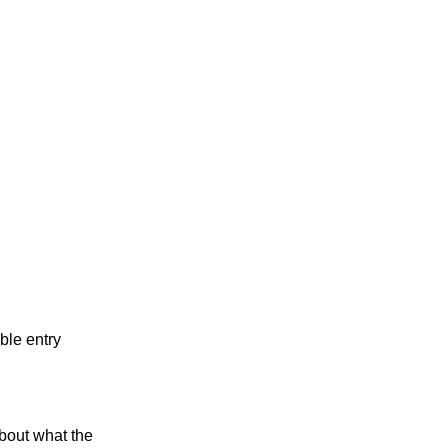
ble entry
bout what the