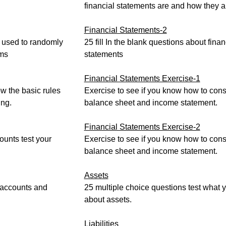
financial statements are and how they a
Financial Statements-2
 used to randomly
25 fill In the blank questions about finan
rms
statements
Financial Statements Exercise-1
w the basic rules
Exercise to see if you know how to cons
ng.
balance sheet and income statement.
Financial Statements Exercise-2
unts test your
Exercise to see if you know how to cons
balance sheet and income statement.
Assets
 accounts and
25 multiple choice questions test what
about assets.
Liabilities