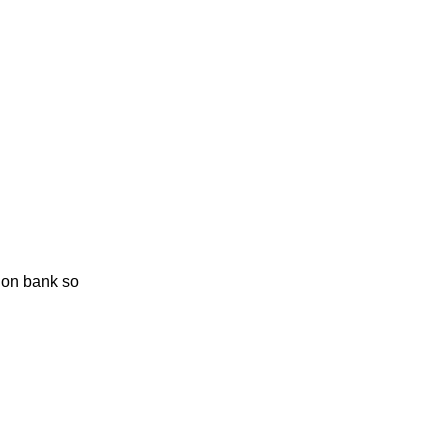
ion bank so