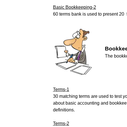
Basic Bookkeeping-2
60 terms bank is used to present 20 fi
Bookkee
The bookke
Terms-1
30 matching terms are used to test 
about basic accounting and bookkee
definitions.
Terms-2