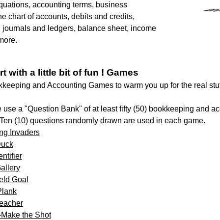
quations, accounting terms, business
e chart of accounts, debits and credits,
 journals and ledgers, balance sheet, income
more.
rt with a little bit of fun ! Games
eeping and Accounting Games to warm you up for the real stuf
use a "Question Bank" of at least fifty (50) bookkeeping and a
 Ten (10) questions randomly drawn are used in each game.
ng Invaders
Duck
ntifier
allery
ield Goal
Plank
eacher
-Make the Shot