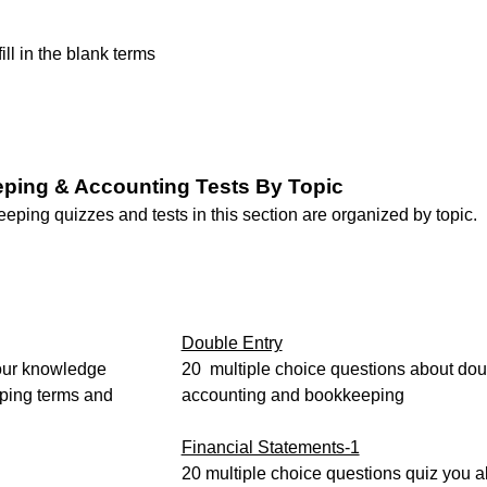
ll in the blank terms
ping & Accounting Tests By Topic
eping quizzes and tests in this section are
organized by topic.
Double Entry
your knowledge
20 multiple choice questions about dou
ping terms and
accounting and bookkeeping
Financial Statements-1
20 multiple choice questions quiz you a