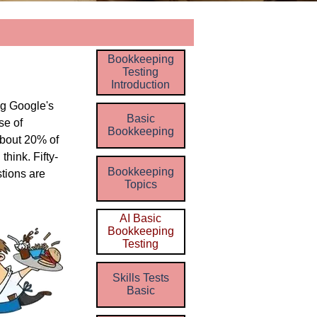
Skip menu
Bookkeeping
Testing
Introduction
ng
Google's
Basic
se of
Bookkeeping
about 20% of
think. Fifty-
Bookkeeping
tions are
Topics
AI Basic
Bookkeeping
Testing
Skills Tests
Basic