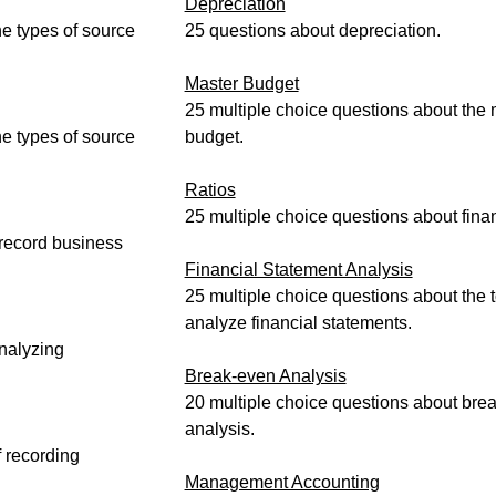
Depreciation
he types of source
25 questions about depreciation.
Master Budget
25 multiple choice questions about the 
he types of source
budget.
Ratios
25 multiple choice questions about finan
 record business
Financial Statement Analysis
25 multiple choice questions about the 
analyze financial statements.
nalyzing
Break-even Analysis
20 multiple choice questions about bre
analysis.
 recording
Management Accounting