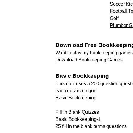
Soccer Kic
Football 
Golf
Plumber 
Download Free Bookkeepin
Want to play my bookkeeping games o
Download Bookkeeping Games
Basic Bookkeeping
This quiz uses a 200 question quest
each quiz is unique.
Basic Bookkeeping
Fill in Blank Quizzes
Basic Bookkeeping-1
25 fill in the blank terms questions