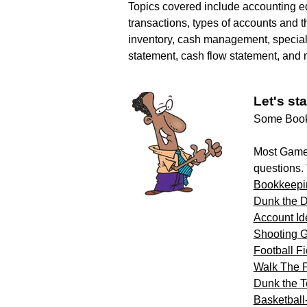
Topics covered include accounting e
transactions, types of accounts and th
inventory, cash management, special
statement, cash flow statement, and 
Let's sta
Some Bookk
Most Game 
questions.
Bookkeepi
Dunk the 
Account Ide
Shooting G
Football F
Walk The 
Dunk the T
Basketball