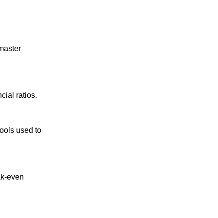
master
cial ratios.
tools used to
ak-even