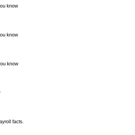
 you know
 you know
 you know
r
yroll facts.