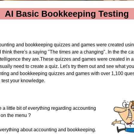
AI Basic Bookkeeping Testing
unting and bookkeeping quizzes and games were created usi
I think there's a saying "The times are a changing".
In the the ca
 Intelligence they are.These quizzes and games were created in 
usually need to create a quiz. Let's try them out and see what you 
ting and bookkeeping quizzes and games with over 1,100 ques
o test your knowledge.
 a little bit of everything regarding accounting
 on the menu ?
f everything about accounting and bookkeeping.