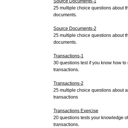
Source Documents-1
25 multiple choice questions about t
documents.
Source Documents-2
25 multiple choice questions about t
documents.
Transactions-1
30 questions test if you know how to
transactions.
Transactions-2
25 multiple choice questions about a
transactions
Transactions Exercise
20 questions tests your knowledge of
transactions.