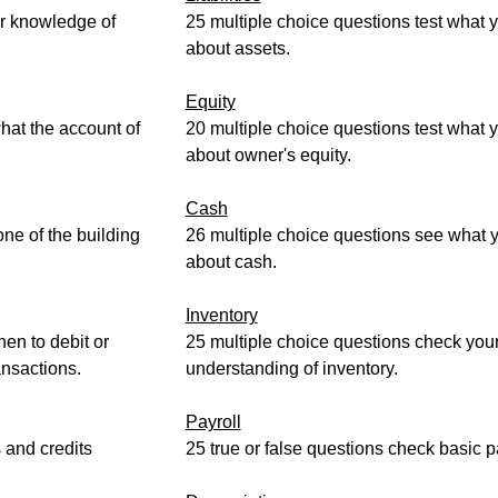
ur knowledge of
25 multiple choice questions test what
about assets.
Equity
hat the account of
20 multiple choice questions test what
about owner's equity.
Cash
ne of the building
26 multiple choice questions see what
about cash.
Inventory
hen to debit or
25 multiple choice questions check you
ansactions.
understanding of inventory.
Payroll
s and credits
25 true or false questions check basic pa