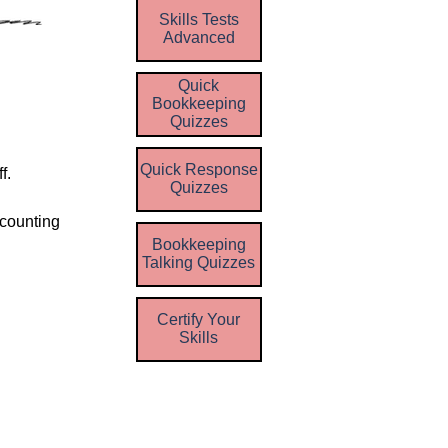
Skills Tests
Advanced
Quick
Bookkeeping
Quizzes
Quick Response
f.
Quizzes
ccounting
Bookkeeping
Talking Quizzes
Certify Your
Skills